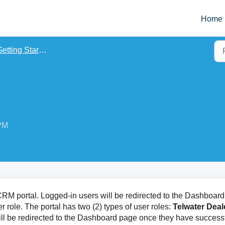
Home
etting Started
 PM
r CRM portal. Logged-in users will be redirected to the Dashboard
 role. The portal has two (2) types of user roles:
Telwater Deal
ill be redirected to the Dashboard page once they have successf