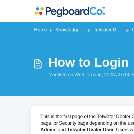
Skip to main content
Home
Knowledge base
Telwater Dealer CRM
G
How to Login
Modified on Wed, 16 Aug, 2023 at 6:06
This is the first page of the Telwater Deale
page, or Security page depending on the user
Admin,
and
Telwater
Dealer User
. Users w