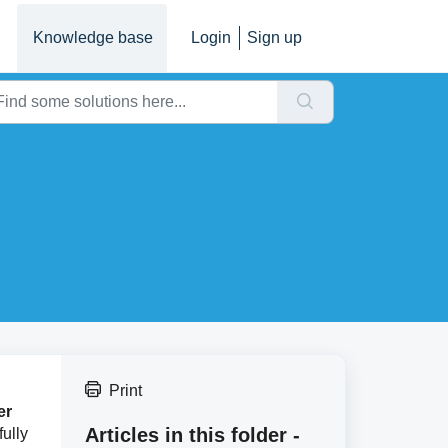
Knowledge base
Login
Sign up
Print
er
Articles in this folder -
ully