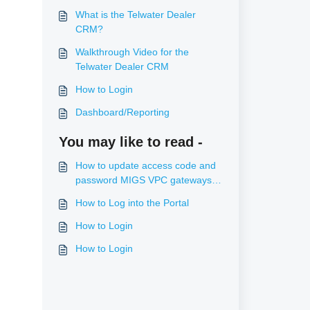
What is the Telwater Dealer
CRM?
Walkthrough Video for the
Telwater Dealer CRM
How to Login
Dashboard/Reporting
You may like to read -
How to update access code and
password MIGS VPC gateways
(ANZ, Commweb, Bendigo)
How to Log into the Portal
How to Login
How to Login