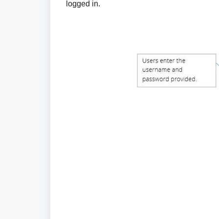
logged in.