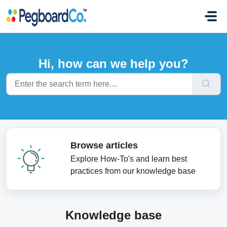
Skip to main content
Hi, how can we help you?
Browse articles
Explore How-To's and learn best
practices from our knowledge base
Knowledge base