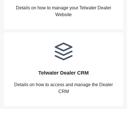
Details on how to manage your Telwater Dealer
Website
Telwater Dealer CRM
Details on how to access and manage the Dealer
CRM