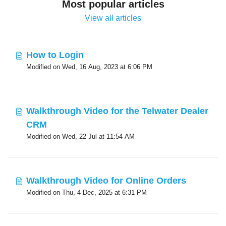
Most popular articles
View all articles
How to Login
Modified on Wed, 16 Aug, 2023 at 6:06 PM
Walkthrough Video for the Telwater Dealer
CRM
Modified on Wed, 22 Jul at 11:54 AM
Walkthrough Video for Online Orders
Modified on Thu, 4 Dec, 2025 at 6:31 PM