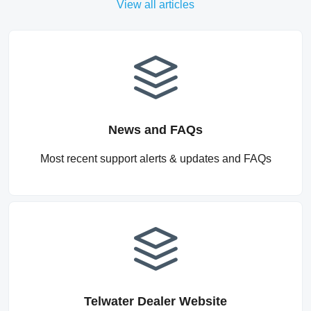
View all articles
News and FAQs
Most recent support alerts & updates and FAQs
Telwater Dealer Website