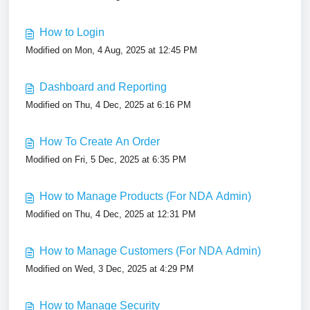
How to Login
Modified on Mon, 4 Aug, 2025 at 12:45 PM
Dashboard and Reporting
Modified on Thu, 4 Dec, 2025 at 6:16 PM
How To Create An Order
Modified on Fri, 5 Dec, 2025 at 6:35 PM
How to Manage Products (For NDA Admin)
Modified on Thu, 4 Dec, 2025 at 12:31 PM
How to Manage Customers (For NDA Admin)
Modified on Wed, 3 Dec, 2025 at 4:29 PM
How to Manage Security