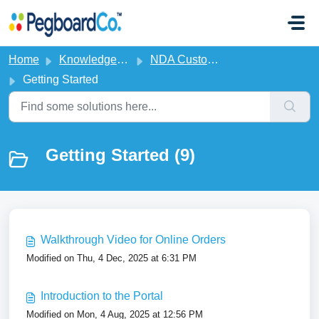
Skip to main content
Home
Knowledge base
NDA Customer Portal
Getting Started
Getting Started (9)
Walkthrough Video for Online Orders
Modified on Thu, 4 Dec, 2025 at 6:31 PM
Introduction to the Portal
Modified on Mon, 4 Aug, 2025 at 12:56 PM