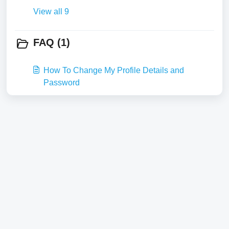
View all 9
FAQ (1)
How To Change My Profile Details and
Password