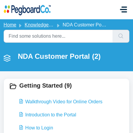
Skip to main content
Home
Knowledge base
NDA Customer Portal
NDA Customer Portal (2)
Getting Started (9)
Walkthrough Video for Online Orders
Introduction to the Portal
How to Login