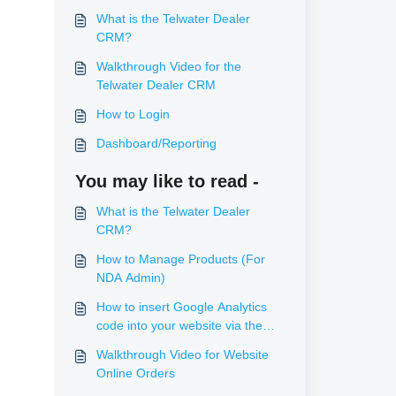
What is the Telwater Dealer
CRM?
Walkthrough Video for the
Telwater Dealer CRM
How to Login
Dashboard/Reporting
You may like to read -
What is the Telwater Dealer
CRM?
How to Manage Products (For
NDA Admin)
How to insert Google Analytics
code into your website via the
console
Walkthrough Video for Website
Online Orders