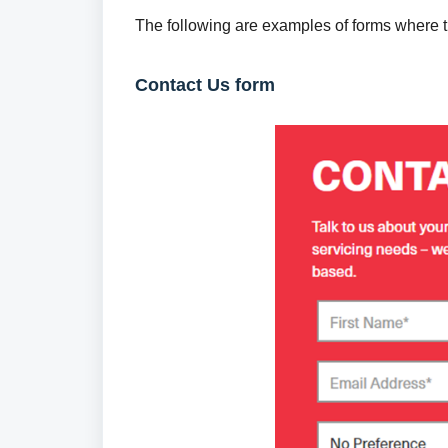
The following are examples of forms where 
Contact Us form