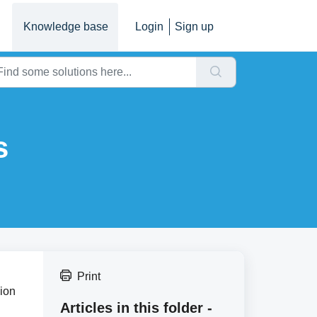
Knowledge base
Login
Sign up
s
Print
sion
Articles in this folder -