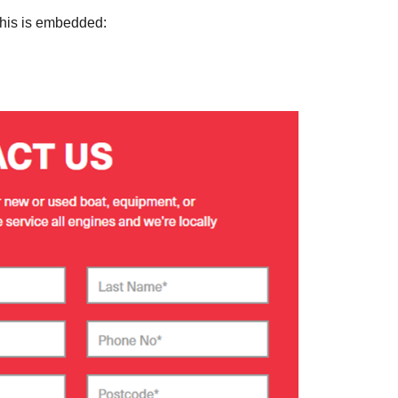
this is embedded: