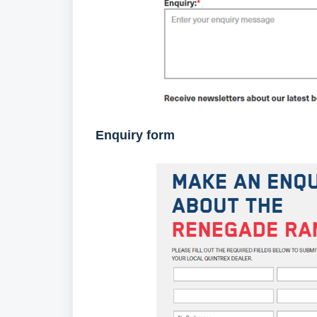
Enquiry form