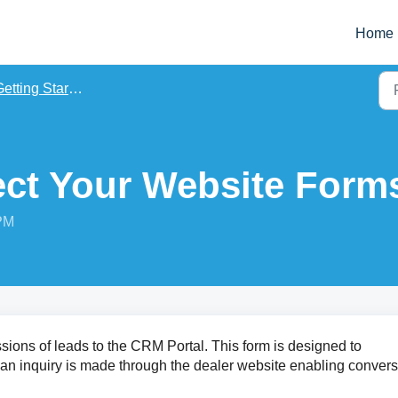
Home
etting Started
ct Your Website Form
 PM
ons of leads to the CRM Portal. This form is designed to
an inquiry is made through the dealer website enabling conver