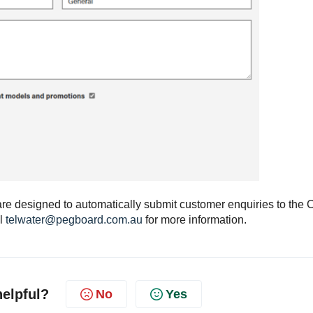
are designed to automatically submit customer enquiries to the
il
telwater@pegboard.com.au
for more information.
helpful?
No
Yes