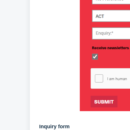
Inquiry form