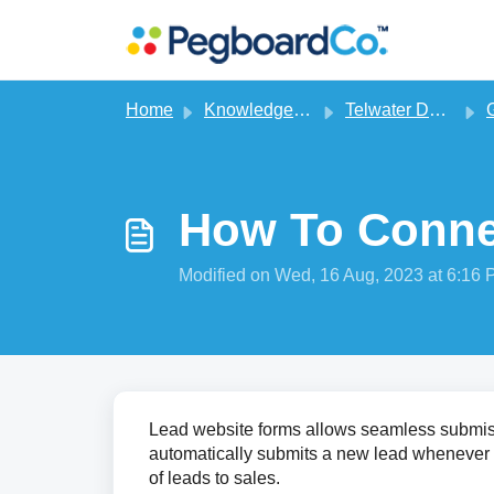
Skip to main content
Home
Knowledge base
Telwater Dealer CRM
G
How To Conne
Modified on Wed, 16 Aug, 2023 at 6:16
Lead website forms allows seamless submissi
automatically submits a new lead whenever 
of leads to sales.