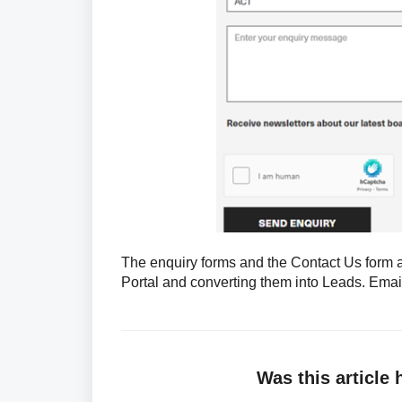
The enquiry forms and the Contact Us form 
Portal and converting them into Leads. Ema
Was this article 