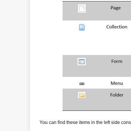
You can find these items in the left side co