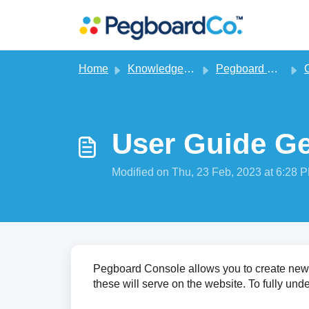
Skip to main content
Home
Knowledge base
Pegboard CMS
G
User Guide Ge
Modified on Thu, 23 Feb, 2023 at 6:28 
Pegboard Console allows you to create new 
these will serve on the website. To fully und