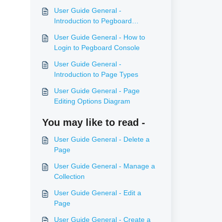
User Guide General -
Introduction to Pegboard
Console
User Guide General - How to
Login to Pegboard Console
User Guide General -
Introduction to Page Types
User Guide General - Page
Editing Options Diagram
You may like to read -
User Guide General - Delete a
Page
User Guide General - Manage a
Collection
User Guide General - Edit a
Page
User Guide General - Create a