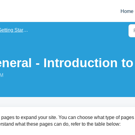
Home
etting Started
neral - Introduction t
PM
pages to expand your site. You can choose what type of pages
erstand what these pages can do, refer to the table below: