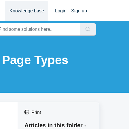
Knowledge base
Login
Sign up
o Page Types
Print
Articles in this folder -