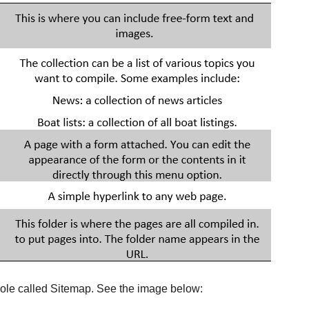
nsole called Sitemap. See the image below: